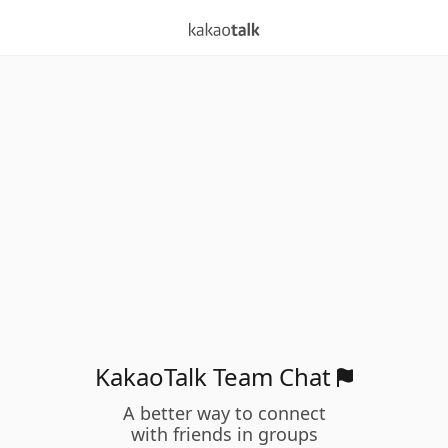
KakaoTalk Team Chat
A better way to connect
with friends in groups