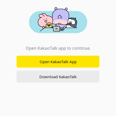
Open KakaoTalk app to continue.
Open KakaoTalk App
Download KakaoTalk