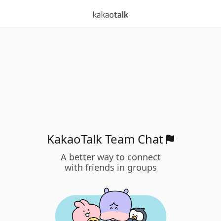
KakaoTalk Team Chat
A better way to connect
with friends in groups