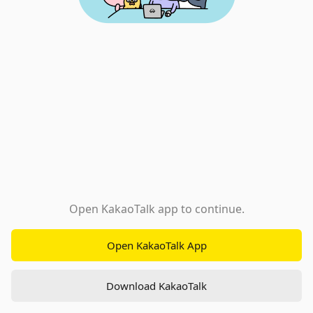
Open KakaoTalk app to continue.
Open KakaoTalk App
Download KakaoTalk