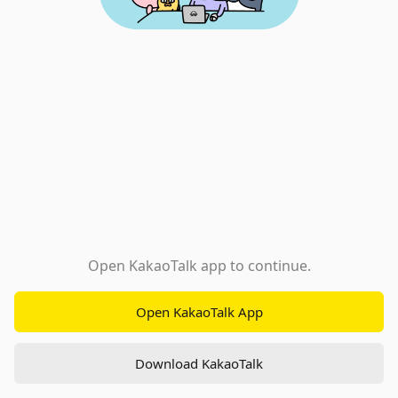
Open KakaoTalk app to continue.
Open KakaoTalk App
Download KakaoTalk