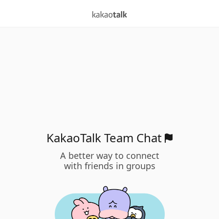
KakaoTalk Team Chat
A better way to connect
with friends in groups